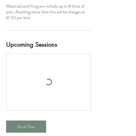
Materials and firing are include up to 8 litres of
pots. Anything more than this will be charges at
£1.50 per litre
Upcoming Sessions
Book Now