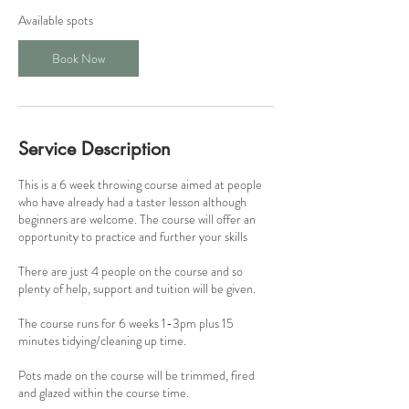
1
Available spots
8
S
Book Now
e
p
t
Service Description
This is a 6 week throwing course aimed at people
who have already had a taster lesson although
beginners are welcome. The course will offer an
opportunity to practice and further your skills
There are just 4 people on the course and so
plenty of help, support and tuition will be given.
The course runs for 6 weeks 1-3pm plus 15
minutes tidying/cleaning up time.
Pots made on the course will be trimmed, fired
and glazed within the course time.