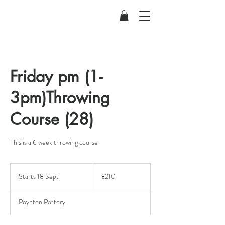
Friday pm (1-
3pm)Throwing
Course (28)
This is a 6 week throwing course
210
British
Starts 18 Sept
S
£210
pounds
t
a
Poynton Pottery
r
t
s