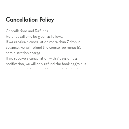
Cancellation Policy
Cancellations and Refunds
​Refunds will only be given as follows:
If we receive a cancellation more than 7 days in
advance, we will refund the course fee minus £5
administration charge.
If we receive a cancellation with 7 days or less
notification, we will only refund the booking (minus
£5 admin fee) if we are able to resell the booking.
Contact Details
Poynton Pottery, Park Lane, Poynton, SK12 1RB
+447815124947
poyntonpottery@gmail.com