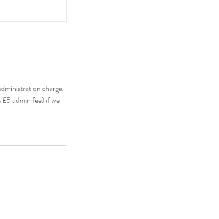
administration charge.
s £5 admin fee) if we