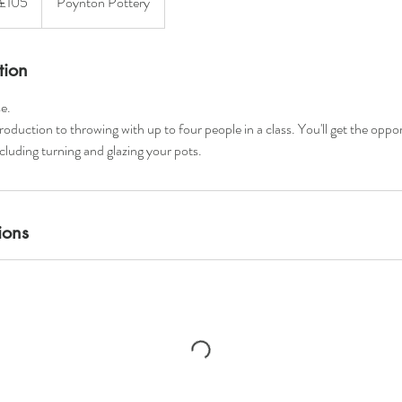
£105
Poynton Pottery
unds
tion
e.
troduction to throwing with up to four people in a class. You'll get the oppo
ncluding turning and glazing your pots.
ions