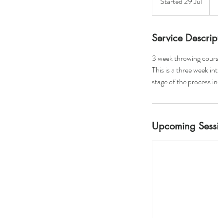
Started 29 Jul
S
po
t
a
r
Service Descrip
t
3 week throwing cours
e
This is a three week in
d
stage of the process i
2
9
J
u
Upcoming Sess
l