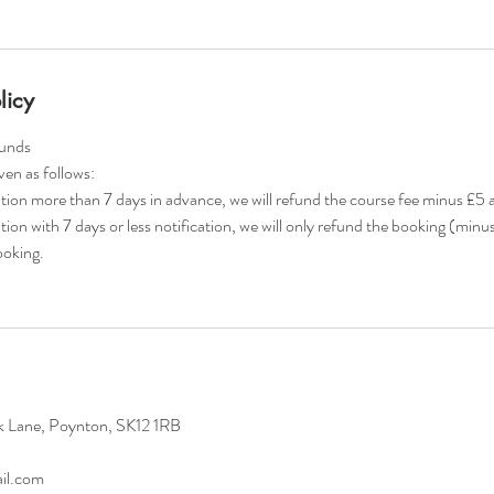
licy
funds
iven as follows:
lation more than 7 days in advance, we will refund the course fee minus £5 
ation with 7 days or less notification, we will only refund the booking (minu
booking.
k Lane, Poynton, SK12 1RB
il.com