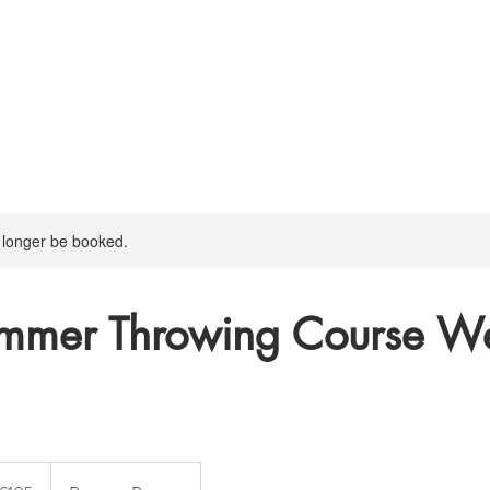
 longer be booked.
mmer Throwing Course W
5
ish