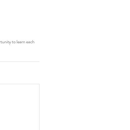
rtunity to learn each