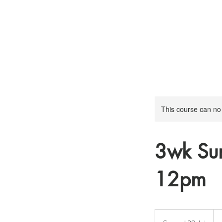
This course can no
3wk Su
12pm
10
Brit