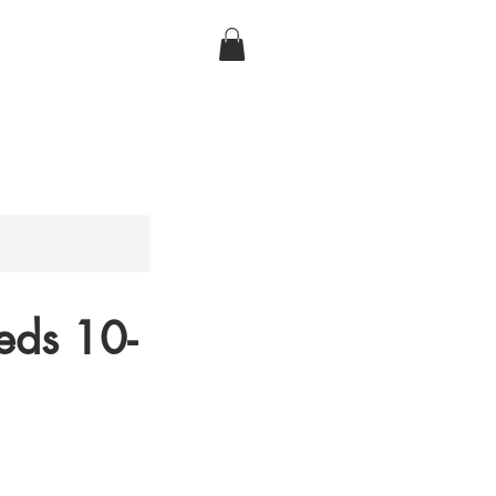
eds 10-