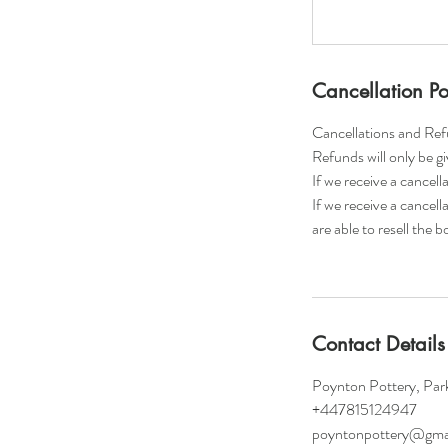
Cancellation Po
Cancellations and Re
​Refunds will only be g
If we receive a cancel
If we receive a cancell
are able to resell the 
Contact Details
Poynton Pottery, Par
+447815124947
poyntonpottery@gma