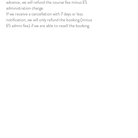
advance, we will refund the course fee minus £5
administration charge.
If we receive a cancellation with 7 days or less
notification, we will only refund the booking (minus
£5 admin fee) if we are able to resell the booking.
Contact Details
Poynton Pottery, Park Lane, Poynton, SK12 1RB
+447815124947
poyntonpottery@gmail.com
Poynton Pottery