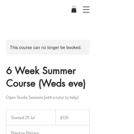
This course can no longer be booked.
6 Week Summer
Course (Weds eve)
Open Studio Sessions (with a tutor to help)
126
British
Started 29 Jul
S
£126
pounds
t
a
Poynton Pottery