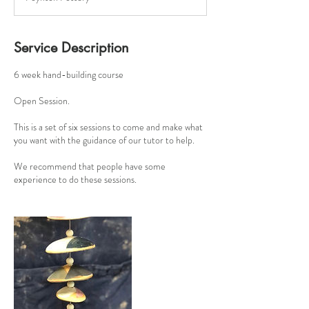
r
t
e
d
Service Description
2
9
6 week hand-building course
J
u
Open Session.
l
This is a set of six sessions to come and make what
you want with the guidance of our tutor to help.
We recommend that people have some
experience to do these sessions.