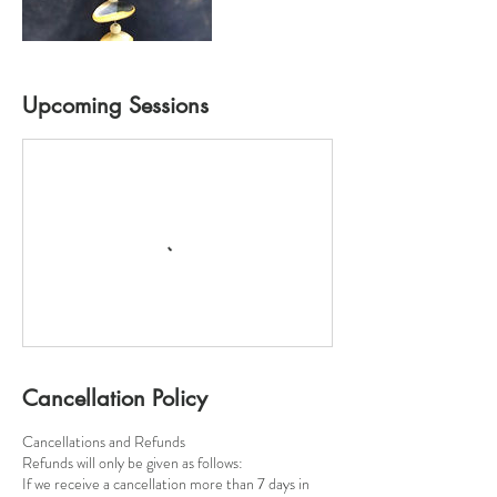
Upcoming Sessions
Cancellation Policy
Cancellations and Refunds
​Refunds will only be given as follows:
If we receive a cancellation more than 7 days in