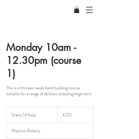
Monday 10am -
12.30pm (course
1)
This is a thirteen week hand building course
suitable for a range of abilities including beginners.
273
British
Starts 14 Sept
S
£273
pounds
t
a
Poynton Pottery
r
t