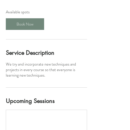
s
1
Available spots
4
S
Book Now
e
p
t
Service Description
We try and incorporate new techniques and
projects in every course so that everyone is
learning new techniques.
Upcoming Sessions