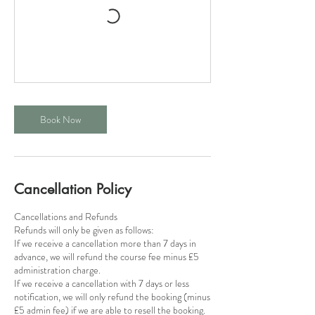
Book Now
Cancellation Policy
Cancellations and Refunds
​Refunds will only be given as follows:
If we receive a cancellation more than 7 days in
advance, we will refund the course fee minus £5
administration charge.
If we receive a cancellation with 7 days or less
notification, we will only refund the booking (minus
£5 admin fee) if we are able to resell the booking.