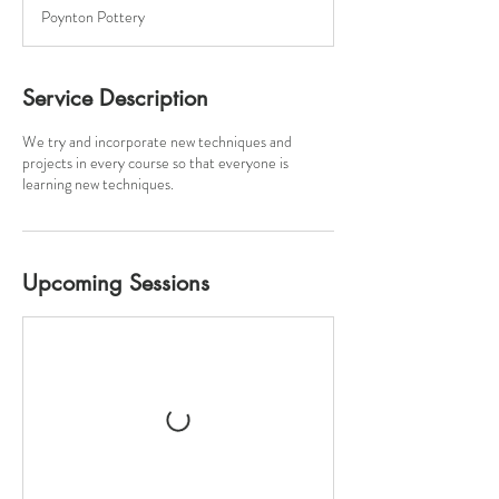
a
Poynton Pottery
r
t
s
1
Service Description
4
S
We try and incorporate new techniques and
e
projects in every course so that everyone is
p
learning new techniques.
t
Upcoming Sessions