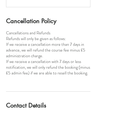
Cancellation Policy
Cancellations and Refunds
​Refunds will only be given as follows:
If we receive a cancellation more than 7 days in
advance, we will refund the course fee minus £5
administration charge.
If we receive a cancellation with 7 days or less
notification, we will only refund the booking (minus
£5 admin fee) if we are able to resell the booking.
Contact Details
Poynton Pottery, Park Lane, Poynton, SK12 1RB
+447815124947
poyntonpottery@gmail.com