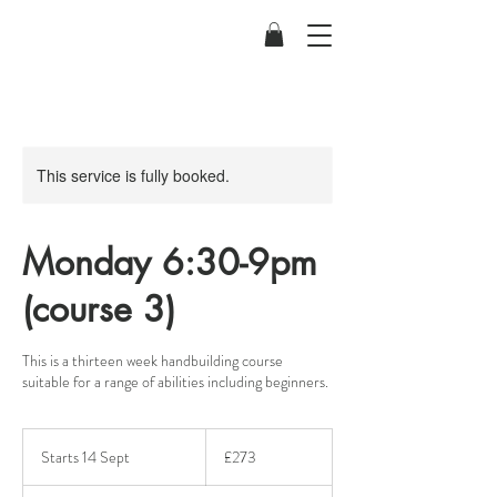
This service is fully booked.
Monday 6:30-9pm
(course 3)
This is a thirteen week handbuilding course
suitable for a range of abilities including beginners.
273
British
Starts 14 Sept
S
£273
pounds
t